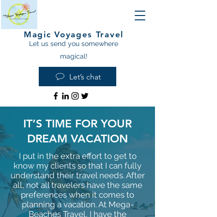
Magic Voyages Travel
Let us send you somewhere
magical!
Let’s chat
IT’S TIME FOR YOUR
DREAM VACATION
I put in the extra effort to get to
know my clients so that I can fully
understand their travel needs. After
all, not all travelers have the same
preferences when it comes to
planning a vacation. At Mega-
Beaches Travel, I have the