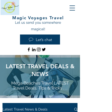
Magic Voyages Travel
Let us send you somewhere
magical!
Let’s chat
LATEST TRAVEL DEALS &
NEWS
Mega Beaches Travel LATEST
Travel Deals, Tips & Tricks . . .
Latest Travel News & Deals