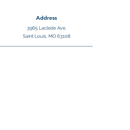
Address
3965 Laclede Ave.
Saint Louis, MO 63108
Phone
410-271-2931
Email
Megan@MagicVoyagesTravel.com