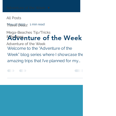
Adventure of the Week
All Posts
May 17, 2023
1 min read
Travel Deals
Mega-Beaches Tip/Tricks
Adventure of the Week
& Reviews
Adventure of the Week
Welcome to the “Adventure of the
Week” blog series where I showcase the
amazing trips that I’ve planned for my
customers!