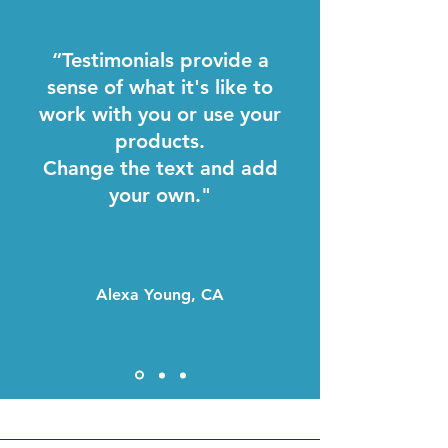
“Testimonials provide a
sense of what it's like to
work with you or use your
products.
Change the text and add
your own."
Alexa Young, CA