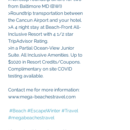
from Baltimore MD (BWI) 
>Roundtrip transportation between 
the Cancun Airport and your hotel.
>A 4 night stay at Beach-Front All-
Inclusive Resort with 4 1/2 star 
TripAdvisor Rating. 
>In a Partial Ocean-View Junior 
Suite. All Inclusive Amenities. Up to 
$1020 in Resort Credits/Coupons. 
Complimentary on site COVID 
testing available.
Contact me for more information: 
www.mega-beachestravel.com
#Beach
#EscapeWinter
#Travel
#megabeachestravel