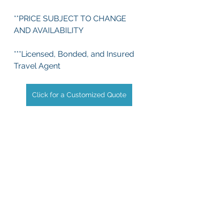
**PRICE SUBJECT TO CHANGE 
AND AVAILABILITY 
***Licensed, Bonded, and Insured 
Travel Agent
Click for a Customized Quote