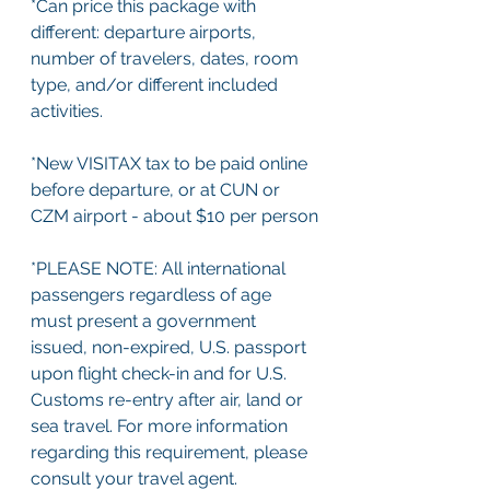
*Can price this package with 
different: departure airports, 
number of travelers, dates, room 
type, and/or different included 
activities.
*New VISITAX tax to be paid online 
before departure, or at CUN or 
CZM airport - about $10 per person
*PLEASE NOTE: All international 
passengers regardless of age 
must present a government 
issued, non-expired, U.S. passport 
upon flight check-in and for U.S. 
Customs re-entry after air, land or 
sea travel. For more information 
regarding this requirement, please 
consult your travel agent.