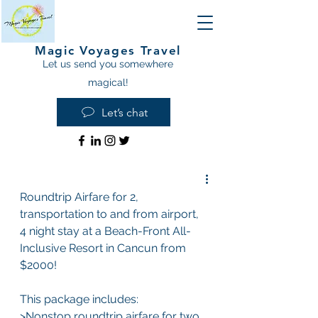
Magic Voyages Travel
Let us send you somewhere
magical!
Let’s chat
Roundtrip Airfare for 2, 
transportation to and from airport, 
4 night stay at a Beach-Front All-
Inclusive Resort in Cancun from 
$2000!
This package includes: 
>Nonstop roundtrip airfare for two 