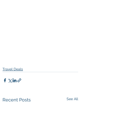
Travel Deals
See All
Recent Posts