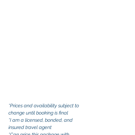
*Prices and availability subject to 
change until booking is final
*I am a licensed, bonded, and 
insured travel agent
*Can price this package with 