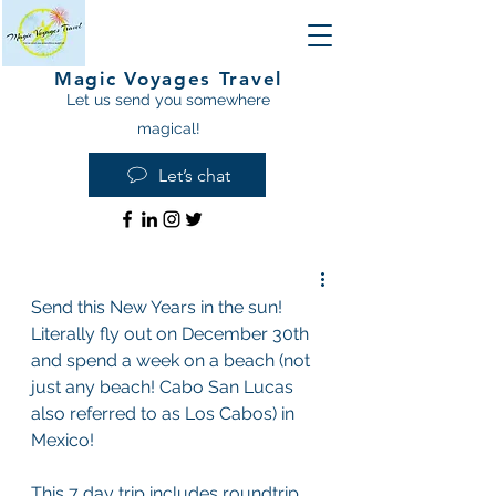
Magic Voyages Travel
Let us send you somewhere
magical!
Let’s chat
Send this New Years in the sun! 
Literally fly out on December 30th 
and spend a week on a beach (not 
just any beach! Cabo San Lucas 
also referred to as Los Cabos) in 
Mexico!
This 7 day trip includes roundtrip 