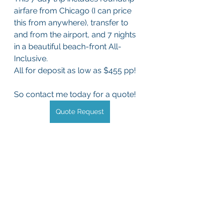
airfare from Chicago (I can price 
this from anywhere), transfer to 
and from the airport, and 7 nights 
in a beautiful beach-front All-
Inclusive. 
All for deposit as low as $455 pp!
So contact me today for a quote!
Quote Request