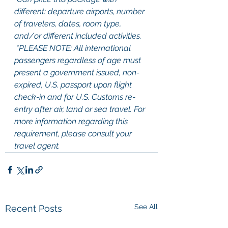
different: departure airports, number 
of travelers, dates, room type, 
and/or different included activities.
 *PLEASE NOTE: All international 
passengers regardless of age must 
present a government issued, non-
expired, U.S. passport upon flight 
check-in and for U.S. Customs re-
entry after air, land or sea travel. For 
more information regarding this 
requirement, please consult your 
travel agent.
See All
Recent Posts