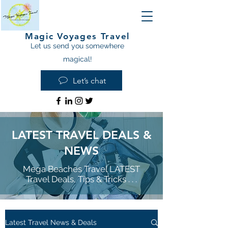
Magic Voyages Travel
Let us send you somewhere
magical!
Let’s chat
LATEST TRAVEL DEALS &
NEWS
Mega Beaches Travel LATEST
Travel Deals, Tips & Tricks . . .
Latest Travel News & Deals