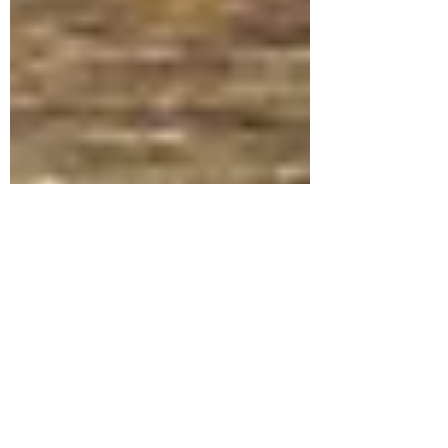
Feb 11, 2022
1 min read