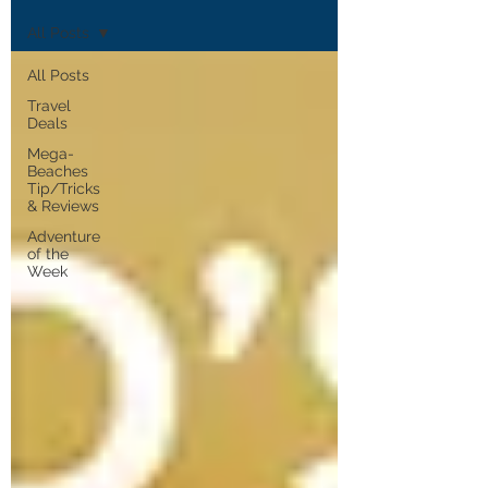
All Posts
All Posts
Travel
Deals
Mega-
Beaches
Tip/Tricks
& Reviews
Adventure
of the
Week